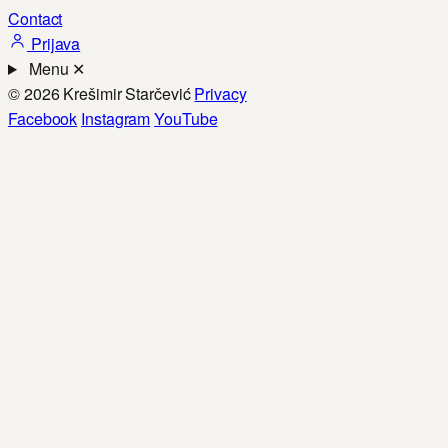
Contact
Prijava
Menu
✕
© 2026 Krešimir Starčević
Privacy
Facebook
Instagram
YouTube