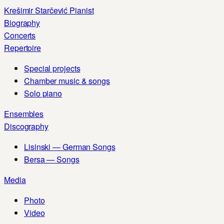
Skip
Krešimir Starčević
Pianist
to
Biography
content
Concerts
Repertoire
Special projects
Chamber music & songs
Solo piano
Ensembles
Discography
Lisinski — German Songs
Bersa — Songs
Media
Photo
Video