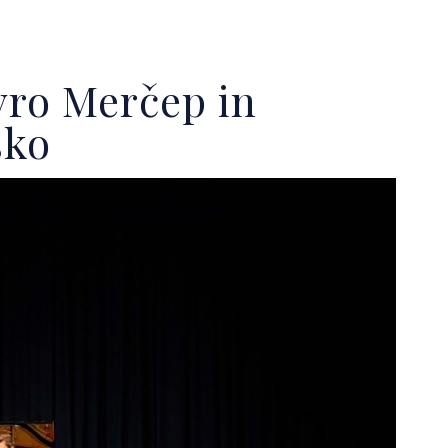
vro Merčep in
sko