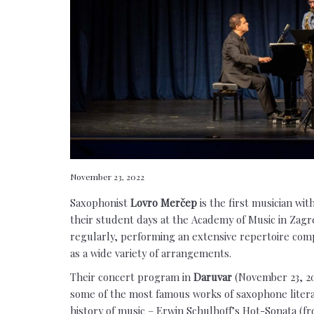
November 23, 2022
Saxophonist
Lovro Merčep
is the first musician wi
their student days at the Academy of Music in Zagr
regularly, performing an extensive repertoire comp
as a wide variety of arrangements.
Their concert program in
Daruvar
(November 23, 2
some of the most famous works of saxophone literat
history of music – Erwin Schulhoff’s Hot-Sonata (fr