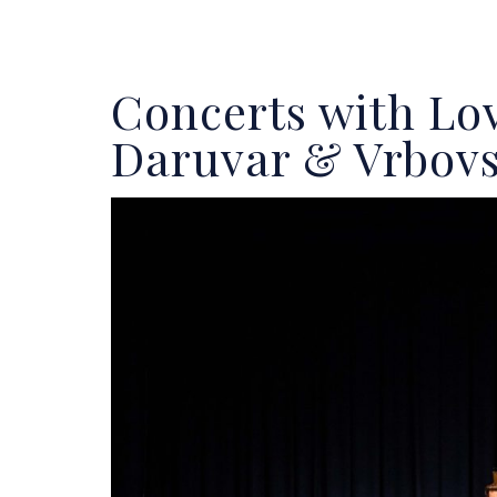
Concerts with Lo
Daruvar & Vrbov