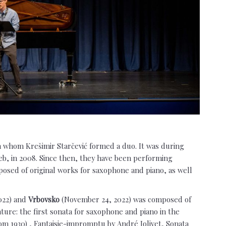
th whom Krešimir Starčević formed a duo. It was during
eb, in 2008. Since then, they have been performing
osed of original works for saxophone and piano, as well
022) and
Vrbovsko
(November 24, 2022) was composed of
ure: the first sonata for saxophone and piano in the
om 1930) , Fantaisie-impromptu by André Jolivet, Sonata