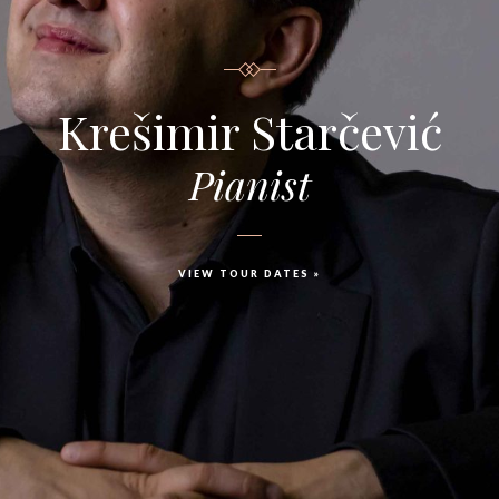
Krešimir Starčević
Pianist
VIEW TOUR DATES »