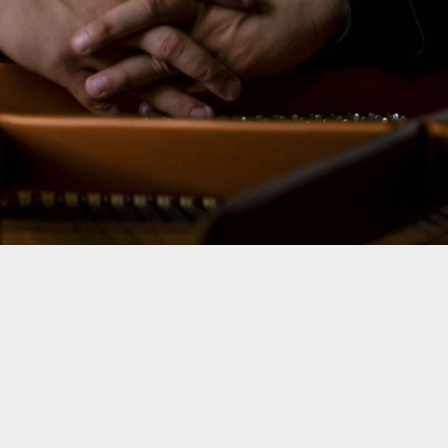
2023 ® ALL RIGHTS RESERVED - KREŠIMIR STARČEVIĆ