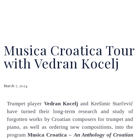
Musica Croatica Tour
with Vedran Kocelj
March 7, 2024
Trumpet player
Vedran Kocelj
and Krešimir Starčević
have turned their long-term research and study of
forgotten works by Croatian composers for trumpet and
piano, as well as ordering new compositions, into the
program
Musica Croatica –
An Anthology of Croatian