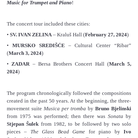
Music for Trumpet and Piano
!
The concert tour included these cities:
•
SV. IVAN ZELINA
– Kraluš Hall (
February 27, 2024
)
•
MURSKO SREDIŠĆE
– Cultural Center “Ribar”
(
March 3, 2024
)
•
ZADAR
– Bersa Brothers Concert Hall (
March 5,
2024
)
The program chronologically followed the compositions
created in the past 50 years. At the beginning, the three-
movement suite
Musica per tromba
by
Bruno Bjelinski
from 1975 was performed; then there was
Sonata
by
Stjepan Šulek
from 1982, to be followed by two solo
pieces –
The Glass Bead Game
for piano by
Ivo