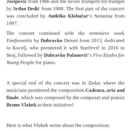
Josipović
from 1986 and the
Seven Trumpets
for trumpet
by
Srđan Dedić
from 1988. The first part of the concert
was concluded by
Anđelko Klobučar
‘s Sonatina from
1997.
The concert continued with the extensive work
Fanfaronitis
by
Dubravko
Detoni from 2013, dedicated
to Kocelj, who premiered it with Starčević in 2016 in
Senj, followed by
Dubravko Palanović
‘s
Five Etudes for
Young People
for piano.
A special end of the concert was in Zadar, where the
musicians premiered the composition
Cadenza, aria and
finale
, which was composed by the composer and pianist
Bruno Vlahek
at their initiative!
Here is what Vlahek wrote about the composition: