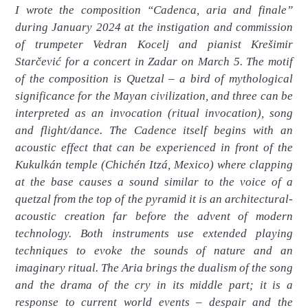
I wrote the composition “Cadenca, aria and finale”
during January 2024 at the instigation and commission
of trumpeter Vedran Kocelj and pianist Krešimir
Starčević for a concert in Zadar on March 5. The motif
of the composition is Quetzal – a bird of mythological
significance for the Mayan civilization, and three can be
interpreted as an invocation (ritual invocation), song
and flight/dance. The Cadence itself begins with an
acoustic effect that can be experienced in front of the
Kukulkán temple (Chichén Itzá, Mexico) where clapping
at the base causes a sound similar to the voice of a
quetzal from the top of the pyramid it is an architectural-
acoustic creation far before the advent of modern
technology. Both instruments use extended playing
techniques to evoke the sounds of nature and an
imaginary ritual. The Aria brings the dualism of the song
and the drama of the cry in its middle part; it is a
response to current world events – despair and the