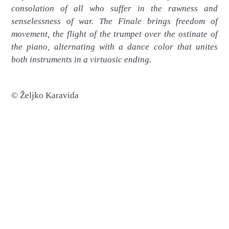
consolation of all who suffer in the rawness and
senselessness of war. The Finale brings freedom of
movement, the flight of the trumpet over the ostinate of
the piano, alternating with a dance color that unites
both instruments in a virtuosic ending.
© Željko Karavida